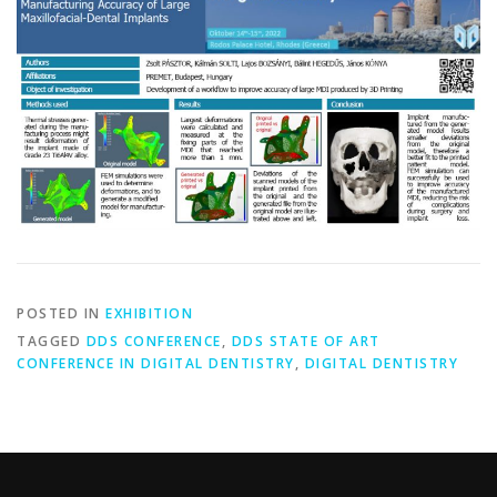
POSTED IN
EXHIBITION
TAGGED
DDS CONFERENCE
,
DDS STATE OF ART
CONFERENCE IN DIGITAL DENTISTRY
,
DIGITAL DENTISTRY