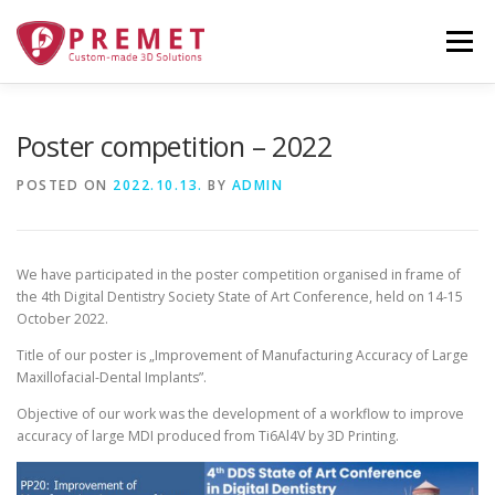
Skip
to
Menu
content
TECHNOLOGY
ABOUT
GALLERY
Poster competition – 2022
POSTED ON
2022.10.13.
BY
ADMIN
PRODUCTS
ORDERING
NEWS
CONTACT
We have participated in the poster competition organised in frame of
FUNDING
the 4th Digital Dentistry Society State of Art Conference, held on 14-15
October 2022.
Title of our poster is „Improvement of Manufacturing Accuracy of Large
Maxillofacial-Dental Implants”.
Objective of our work was the development of a workflow to improve
accuracy of large MDI produced from Ti6Al4V by 3D Printing.